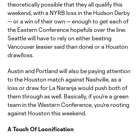
theoretically possible that they all qualify this
weekend, with a NYRB loss in the Hudson Derby
— or a win of their own — enough to get each of
the Eastern Conference hopefuls over the line.
Seattle will have to rely on either beating
Vancouver (easier said than done) or a Houston
draw/loss.
Austin and Portland will also be paying attention
to the Houston match against Nashville, as a
loss or draw for La Naranja would push both of
them through as well. Basically, if you’re a green
team in the Western Conference, you’re rooting
against Houston this weekend.
A Touch Of Loonification