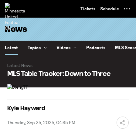
TENT
Tickets
Schedule
News
Latest
Topics
Videos
Podcasts
MLS Seaso
Latest News
MLS Table Tracker: Down to Three
Kyle Hayward
Thursday, Sep 25, 2025, 04:35 PM