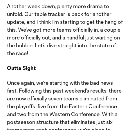
Another week down, plenty more drama to
unfold. Our table tracker is back for another
update, and I think I’m starting to get the hang of
this. We’ve got more teams officially in, a couple
more officially out, and a handful just waiting on
the bubble. Let’s dive straight into the state of
the race!
Outta Sight
Once again, we’re starting with the bad news
first. Following this past weekend’s results, there
are now officially seven teams eliminated from
the playoffs: five from the Eastern Conference
and two from the Western Conference. With a
postseason structure that eliminates just six
teams from each conference, we’re close to