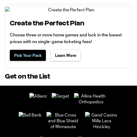
Create the Perfect Plan
Choose three or more home games and lock in the lowest
prices with no single-game ticketing fees!
Pick Your Pack
Learn More
Get on the List