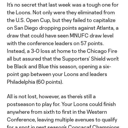
It’s no secret that last week was a tough one for
the Loons. Not only were they eliminated from
the U.S. Open Cup, but they failed to capitalize
on San Diego dropping points against Atlanta, a
draw that could have seen MNUFC draw level
with the conference leaders on 57 points.
Instead, a 3-0 loss at home to the Chicago Fire
all but assured that the Supporters’ Shield won’t
be Black and Blue this season, opening a six-
point gap between your Loons and leaders
Philadelphia (60 points).
All is not lost, however, as there’s still a
postseason to play for. Your Loons could finish
anywhere from sixth to first in the Western
Conference, leaving multiple avenues to qualify
for a spot in next season’s Concacaf Champions