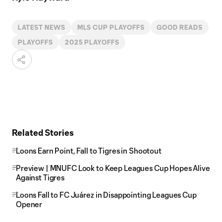
LATEST NEWS
MLS CUP PLAYOFFS
GOOD READS
PLAYOFFS
2025 PLAYOFFS
Related Stories
Loons Earn Point, Fall to Tigres in Shootout
Preview | MNUFC Look to Keep Leagues Cup Hopes Alive
Against Tigres
Loons Fall to FC Juárez in Disappointing Leagues Cup
Opener