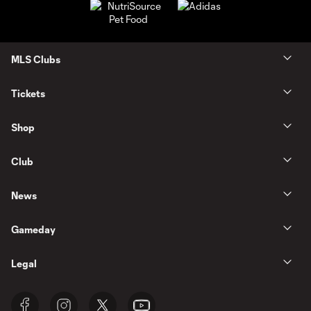
MLS Clubs
Tickets
Shop
Club
News
Gameday
Legal