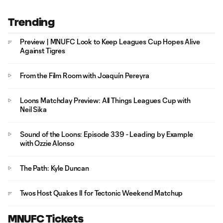
Trending
Preview | MNUFC Look to Keep Leagues Cup Hopes Alive
Against Tigres
From the Film Room with Joaquín Pereyra
Loons Matchday Preview: All Things Leagues Cup with
Neil Sika
Sound of the Loons: Episode 339 - Leading by Example
with Ozzie Alonso
The Path: Kyle Duncan
Twos Host Quakes II for Tectonic Weekend Matchup
MNUFC Tickets