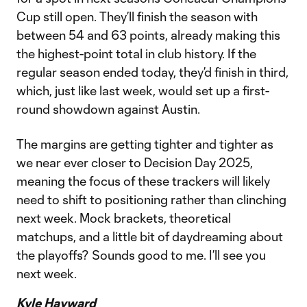
Cup still open. They’ll finish the season with
between 54 and 63 points, already making this
the highest-point total in club history. If the
regular season ended today, they’d finish in third,
which, just like last week, would set up a first-
round showdown against Austin.
The margins are getting tighter and tighter as
we near ever closer to Decision Day 2025,
meaning the focus of these trackers will likely
need to shift to positioning rather than clinching
next week. Mock brackets, theoretical
matchups, and a little bit of daydreaming about
the playoffs? Sounds good to me. I’ll see you
next week.
Kyle Hayward