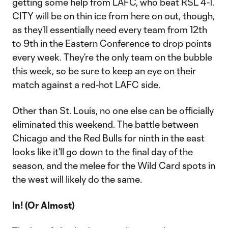
getting some help from LAFC, who beat RSL 4-1.
CITY will be on thin ice from here on out, though,
as they’ll essentially need every team from 12th
to 9th in the Eastern Conference to drop points
every week. They’re the only team on the bubble
this week, so be sure to keep an eye on their
match against a red-hot LAFC side.
Other than St. Louis, no one else can be officially
eliminated this weekend. The battle between
Chicago and the Red Bulls for ninth in the east
looks like it’ll go down to the final day of the
season, and the melee for the Wild Card spots in
the west will likely do the same.
In! (Or Almost)