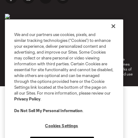
We and our partners use cookies, pixels, and
similar tracking technologies (“Cookies”) to enhance
Terms of Service
Privacy Policy
your experience, deliver personalized content and
Do Not Sell or Share My Personal Information
Cookies Settings
advertising, and improve our Sites. Some Cookies
may collect or share personal or video viewing
©2026 MLS. The Major League Soccer and MLS name and shield are
information with third parties. Certain Cookies are
registered trademarks of Major League Soccer, L.L.C. (“MLS”). The names
and logos of MLS teams are registered and/or common law trademarks of
essential for site functionality and cannot be disabled,
MLS or are used with the permission of their owners. Any unauthorized use
while others are optional and can be managed
is forbidden.
through the options provided here or the Cookie
Settings link located at the bottom of the page on
all our Sites. For more information, please review our
Privacy Policy
.
Do Not Sell My Personal Information
.
Cookies Settings