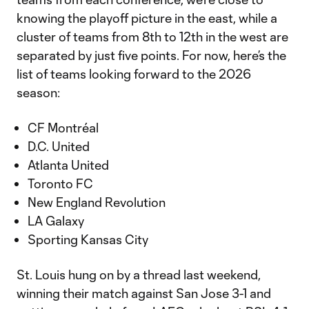
knowing the playoff picture in the east, while a
cluster of teams from 8th to 12th in the west are
separated by just five points. For now, here’s the
list of teams looking forward to the 2026
season:
CF Montréal
D.C. United
Atlanta United
Toronto FC
New England Revolution
LA Galaxy
Sporting Kansas City
St. Louis hung on by a thread last weekend,
winning their match against San Jose 3-1 and