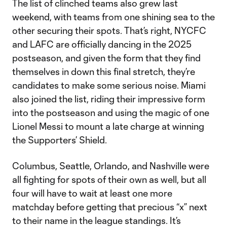
The list of clinched teams also grew last
weekend, with teams from one shining sea to the
other securing their spots. That’s right, NYCFC
and LAFC are officially dancing in the 2025
postseason, and given the form that they find
themselves in down this final stretch, they’re
candidates to make some serious noise. Miami
also joined the list, riding their impressive form
into the postseason and using the magic of one
Lionel Messi to mount a late charge at winning
the Supporters’ Shield.
Columbus, Seattle, Orlando, and Nashville were
all fighting for spots of their own as well, but all
four will have to wait at least one more
matchday before getting that precious “x” next
to their name in the league standings. It’s