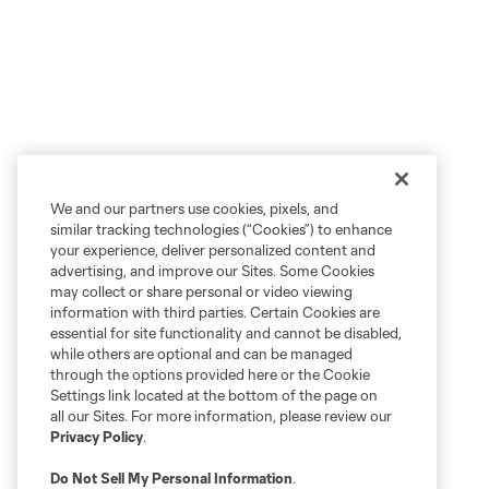
We and our partners use cookies, pixels, and
similar tracking technologies (“Cookies”) to enhance
your experience, deliver personalized content and
advertising, and improve our Sites. Some Cookies
may collect or share personal or video viewing
information with third parties. Certain Cookies are
essential for site functionality and cannot be disabled,
while others are optional and can be managed
through the options provided here or the Cookie
Settings link located at the bottom of the page on
all our Sites. For more information, please review our
Privacy Policy
.
Do Not Sell My Personal Information
.