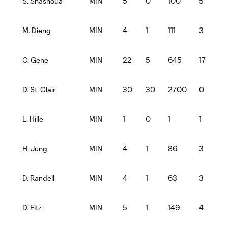
MIN
5
0
100
5
S. Shashoua
MIN
4
1
111
3
M. Dieng
MIN
22
5
645
17
O. Gene
MIN
30
30
2700
0
D. St. Clair
MIN
1
0
1
1
L. Hille
MIN
4
1
86
3
H. Jung
MIN
4
1
63
3
D. Randell
MIN
5
1
149
4
D. Fitz