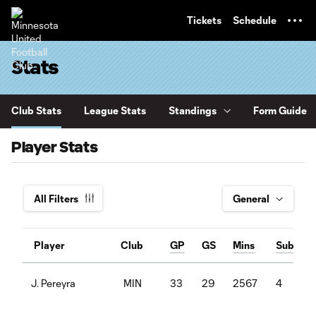
TENT
Tickets
Schedule
Stats
Club Stats
League Stats
Standings
Form Guide
Player Stats
All Filters
Player
Club
GP
GS
Mins
Sub
MIN
33
29
2567
4
J. Pereyra