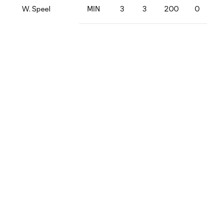
MIN
3
3
200
0
W. Speel