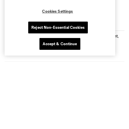
Cookies Settings
Latest MNUFC News
Reject Non-Essential Cookies
Loons Earn Point, Fall to Tigres in
Shootout
Accept & Continue
Sound of the Loons: Episode 339 -
Leading by Example with Ozzie Alonso
25:50
Loons Matchday Preview: All Things
Leagues Cup with Neil Sika
55:50