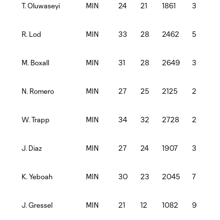
MIN
24
21
1861
3
T. Oluwaseyi
MIN
33
28
2462
5
R. Lod
MIN
31
28
2649
3
1
M. Boxall
MIN
27
25
2125
2
N. Romero
MIN
34
32
2728
2
W. Trapp
MIN
27
24
1907
3
J. Diaz
MIN
30
23
2045
7
K. Yeboah
MIN
21
12
1082
9
1
J. Gressel