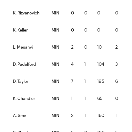
MIN
0
0
0
0
K. Rizvanovich
MIN
0
0
0
0
K. Keller
MIN
2
0
10
2
L. Mesanvi
MIN
4
1
104
3
D. Padelford
MIN
7
1
195
6
D. Taylor
MIN
1
1
65
0
K. Chandler
MIN
2
1
160
1
A. Smir