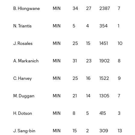
MIN
34
27
2387
7
B. Hlongwane
MIN
5
4
354
1
N. Triantis
MIN
25
15
1451
10
1
J. Rosales
MIN
31
23
1902
8
A. Markanich
MIN
25
16
1522
9
C. Harvey
MIN
21
14
1305
7
M. Duggan
MIN
8
5
415
3
1
H. Dotson
MIN
15
2
309
13
J. Sang-bin